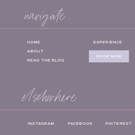
navigate
HOME
EXPERIENCE
ABOUT
BOOK NOW
READ THE BLOG
elsehwhere
INSTAGRAM
FACEBOOK
PINTEREST