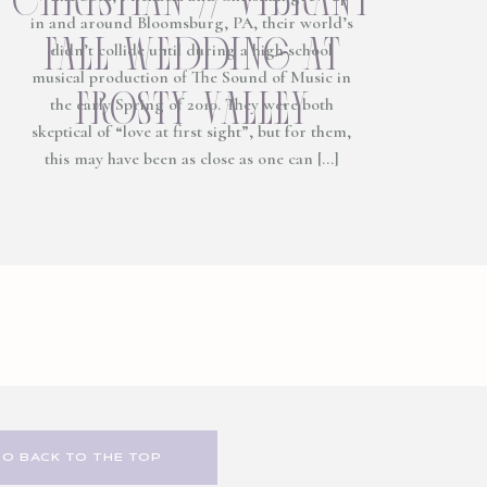
in and around Bloomsburg, PA, their world’s
fall wedding at
didn’t collide until during a high school
musical production of The Sound of Music in
frosty valley
the early Spring of 2010. They were both
skeptical of “love at first sight”, but for them,
this may have been as close as one can […]
GO BACK TO THE TOP