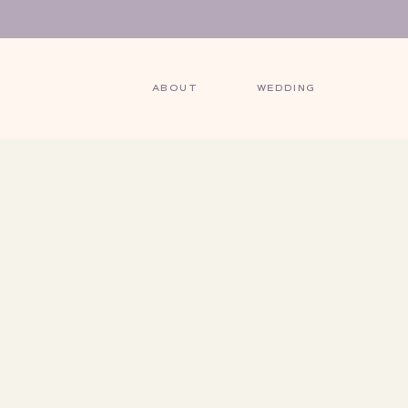
ABOUT
WEDDING