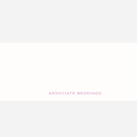
ASSOCIATE WEDDINGS