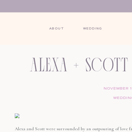
ABOUT
WEDDING
SHARE THIS POST:
alexa + scott 
wedding at 
NOVEMBER 19
WEDDIN
hou
Alexa and Scott were surrounded by an outpouring of love fr