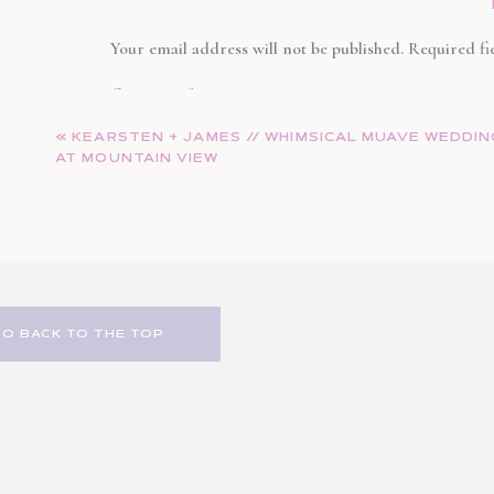
Congrats to the new Mr. and Mrs. Markowitz, forever and a 
Your email address will not be published.
Required fi
Comment
*
«
KEARSTEN + JAMES // WHIMSICAL MUAVE WEDDI
AT MOUNTAIN VIEW
GO BACK TO THE TOP
Name
*
Email
*