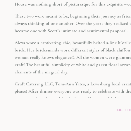
House was nothing short of picturesque for this exquisite we
These two were meant to be, beginning their journey as frien
always thinking of one another. Over the years they realized
became one with Scott’s intimate and sentimental proposal.
Alexa wore a captivating chic, beautifully belted a-line Mor
bride. Her bridesmaids wore different styles of black chiff
woman really knows elegance!). All the women were glammed
craft! The beautiful simplicity of white and green floral arr
elements of the magical day.
Craft Catering LLC, Toni-Ann Yates, a Lewisburg local created
please! After dinner everyone was ready to celebrate with th
energy and music provided by Jarred Curry, couldn’t keep a
night.
BE TH
If you asked anyone at that wedding they would tell you it w
this couple has so much fun together and has a lifetime of lov