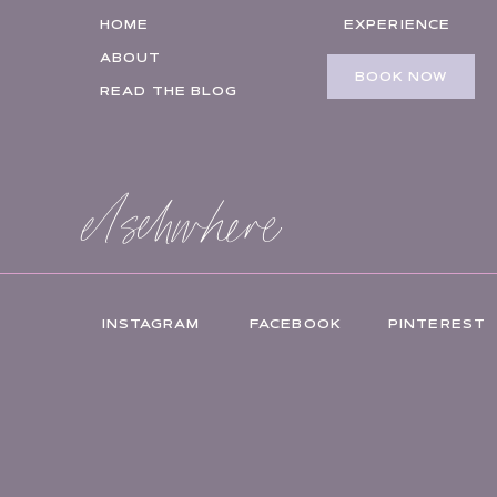
HOME
EXPERIENCE
ABOUT
BOOK NOW
READ THE BLOG
elsehwhere
INSTAGRAM
FACEBOOK
PINTEREST