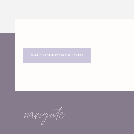
Website
Save my name, email, and website in this browser for
@ALEXISBROOKEPHOTO
navigate