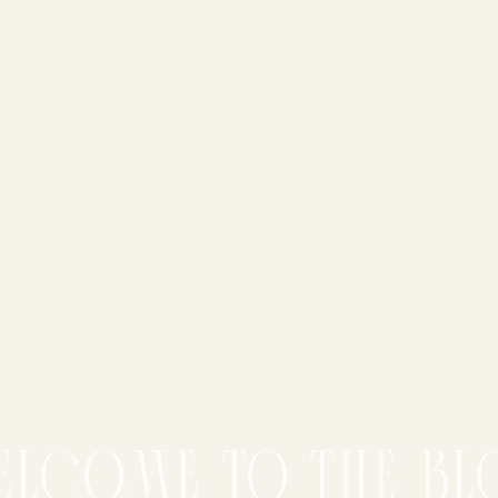
elcome to the bl