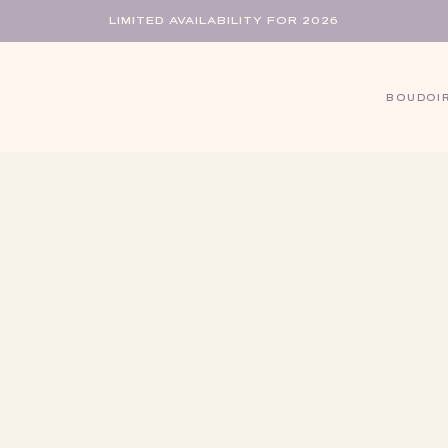
LIMITED AVAILABILITY FOR 2026
BOUDOI