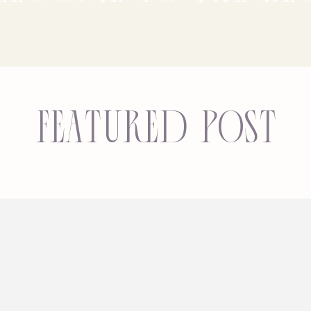
Featured Post