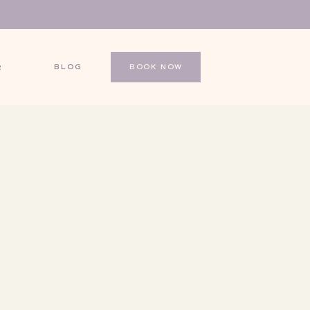
BLOG
BOOK NOW
R