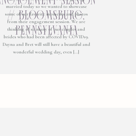
married today so we wanted to showcase
// bloomsburg,
some of our favorite moments and photos
from their engagement session. We are
pennsylvania
thinking of so many of our couples and
brides who had been affected by COVID19.
Dayna and Bret will still have a beautiful and
wonderful wedding day, even […]