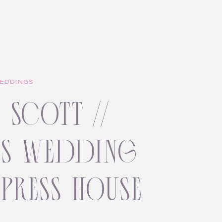
EDDINGS
+ scott //
ss wedding
ypress house