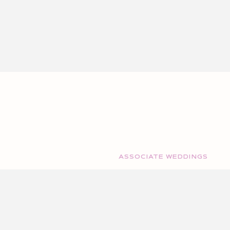
ASSOCIATE WEDDINGS