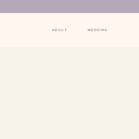
ABOUT
WEDDING