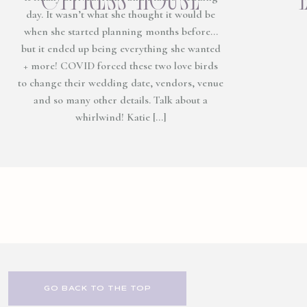
day. It wasn’t what she thought it would be
when she started planning months before…
but it ended up being everything she wanted
+ more! COVID forced these two love birds
to change their wedding date, vendors, venue
and so many other details. Talk about a
whirlwind! Katie […]
GO BACK TO THE TOP