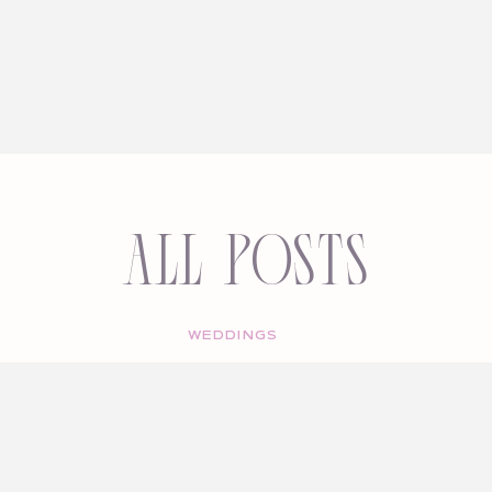
All Posts
WEDDINGS