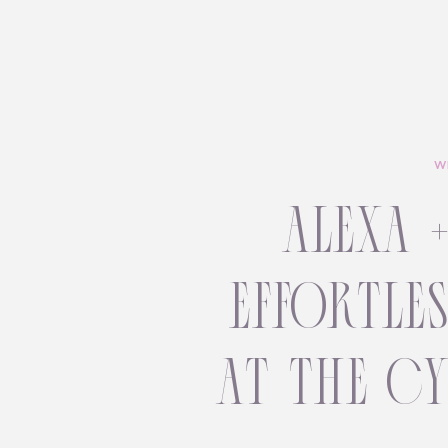
W
alexa 
effortle
at the c