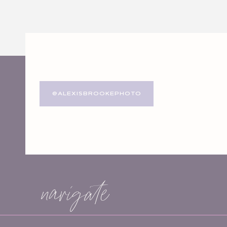
Website
Save my name, email, and website in this browser for
@ALEXISBROOKEPHOTO
navigate