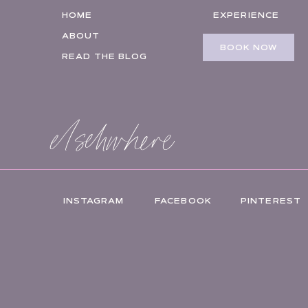
HOME
EXPERIENCE
ABOUT
BOOK NOW
READ THE BLOG
elsehwhere
INSTAGRAM
FACEBOOK
PINTEREST