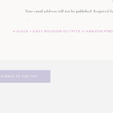
Your email address will not be published.
Required fi
Comment
*
«
QUICK + EASY BOUDOIR OUTFITS // AMAZON FIN
GO BACK TO THE TOP
Name
*
Email
*