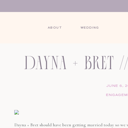
ABOUT
WEDDING
SHARE THIS POST:
dayna + bret 
session // 
JUNE 6, 
ENGAGEM
pennsy
Dayna + Bret should have been getting married today so we