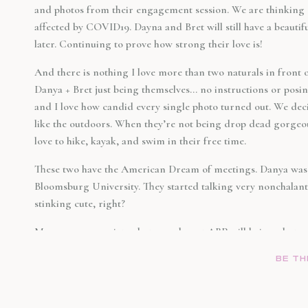
and photos from their engagement session. We are thinking 
affected by COVID19. Dayna and Bret will still have a beautif
later. Continuing to prove how strong their love is!
And there is nothing I love more than two naturals in front 
Danya + Bret just being themselves… no instructions or posi
and I love how candid every single photo turned out. We deci
like the outdoors. When they’re not being drop dead gorgeou
love to hike, kayak, and swim in their free time.
These two have the American Dream of meetings. Danya was a
Bloomsburg University. They started talking very nonchalant
stinking cute, right?
Megan, our associate photographer at ABP will being photo
it all play out. Congratulations again, Dayna + Bret!
BE TH