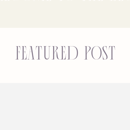
Featured Post