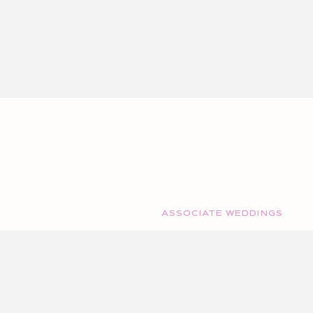
ASSOCIATE WEDDINGS