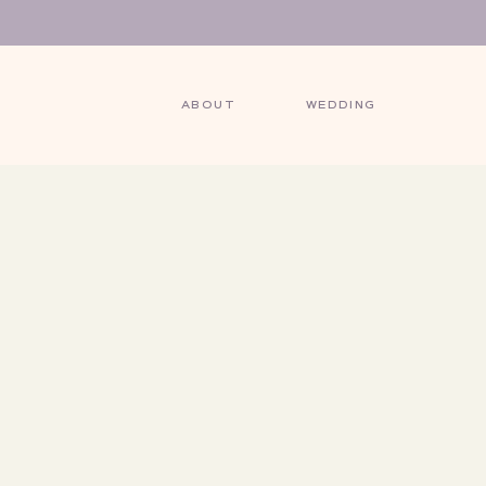
ABOUT
WEDDING