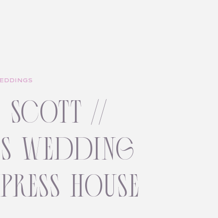
EDDINGS
+ scott //
ss wedding
ypress house