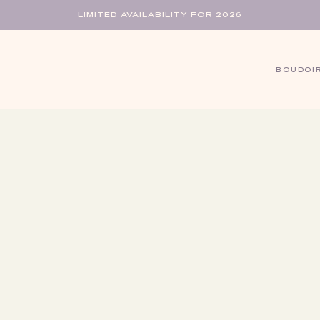
LIMITED AVAILABILITY FOR 2026
BOUDOI