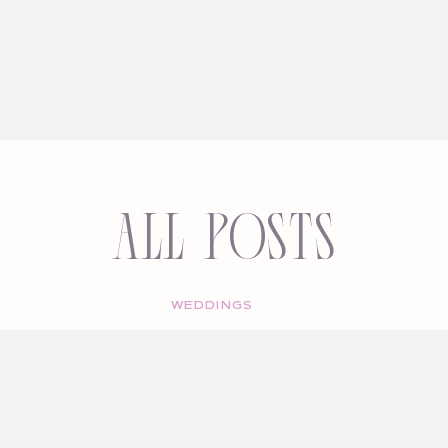
All Posts
WEDDINGS