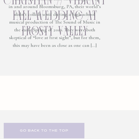
in and around Bloomsburg, PA, their world’s
fall wedding at
didn’t collide until during a high school
musical production of The Sound of Music in
frosty valley
the early Spring of 2010. They were both
skeptical of “love at first sight”, but for them,
this may have been as close as one can […]
GO BACK TO THE TOP