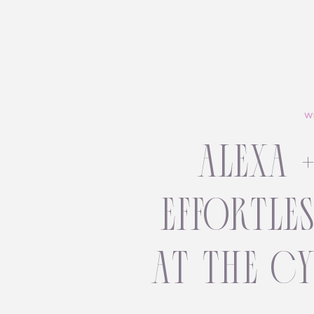
W
alexa 
effortle
at the c