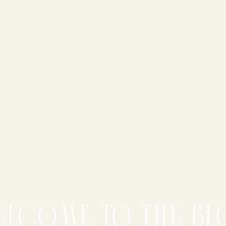
elcome to the bl