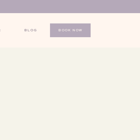
BLOG
BOOK NOW
R