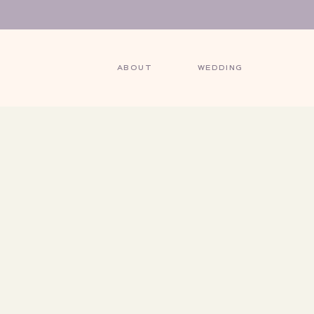
ABOUT
WEDDING