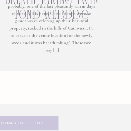
probably, one of the last pleasantly warm days
pond wedding
of 2021! Fall is here! Close friends were so
generous in offering up their beautiful
property, tucked in the hills of Catawissa, Pa
to serve as the venue location for the newly
weds and it was breath taking! These two
may […]
GO BACK TO THE TOP