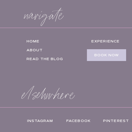
navigate
HOME
EXPERIENCE
ABOUT
BOOK NOW
READ THE BLOG
elsehwhere
INSTAGRAM
FACEBOOK
PINTEREST