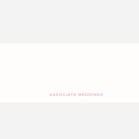
ASSOCIATE WEDDINGS