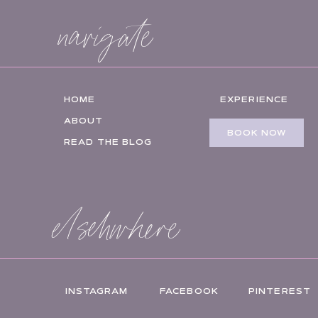
navigate
HOME
EXPERIENCE
ABOUT
BOOK NOW
READ THE BLOG
elsehwhere
INSTAGRAM
FACEBOOK
PINTEREST