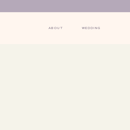
ABOUT
WEDDING