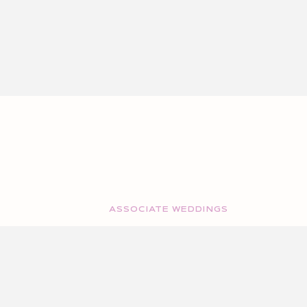
ASSOCIATE WEDDINGS