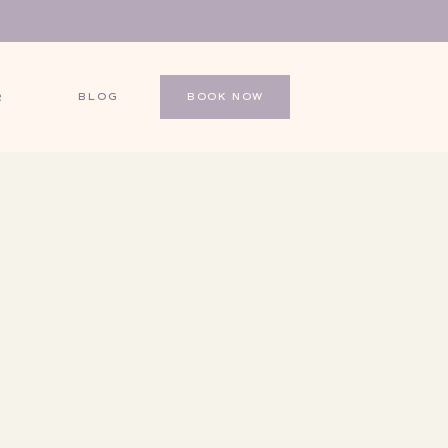
BLOG
BOOK NOW
R