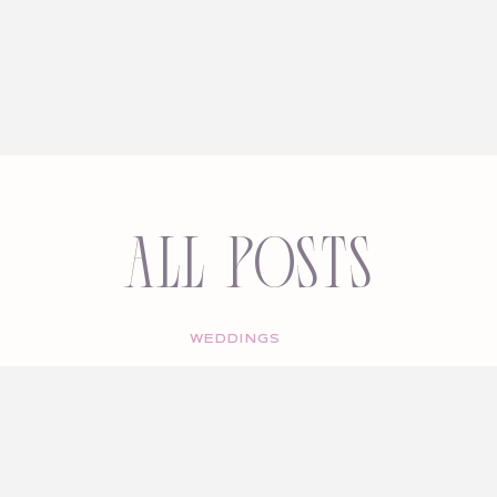
All Posts
WEDDINGS