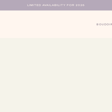
LIMITED AVAILABILITY FOR 2026
BOUDOI