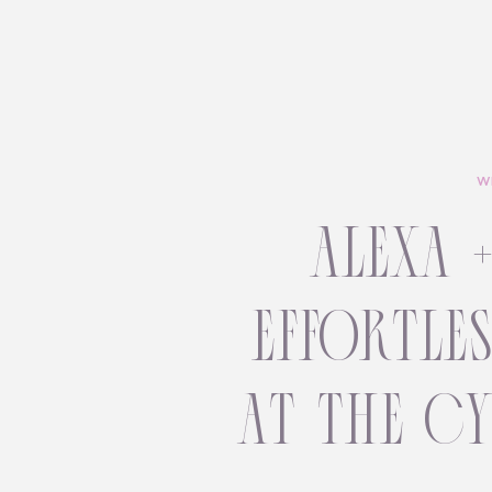
W
alexa 
effortle
at the c