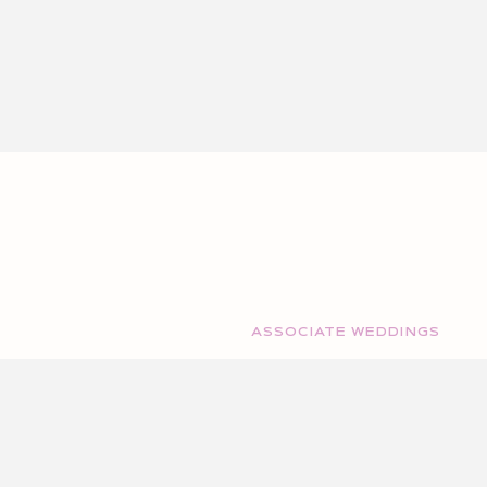
ASSOCIATE WEDDINGS