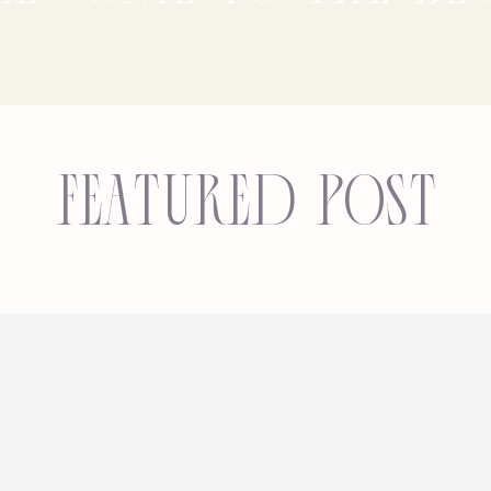
Featured Post