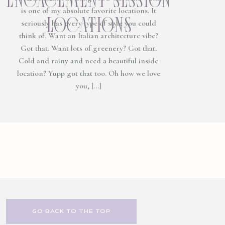
is one of my absolute favorite locations. It
locations
seriously has every type of style you could
think of. Want an Italian architecture vibe?
Got that. Want lots of greenery? Got that.
Cold and rainy and need a beautiful inside
location? Yupp got that too. Oh how we love
you, […]
GO BACK TO THE TOP