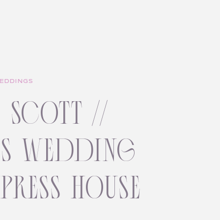
EDDINGS
+ scott //
ss wedding
ypress house