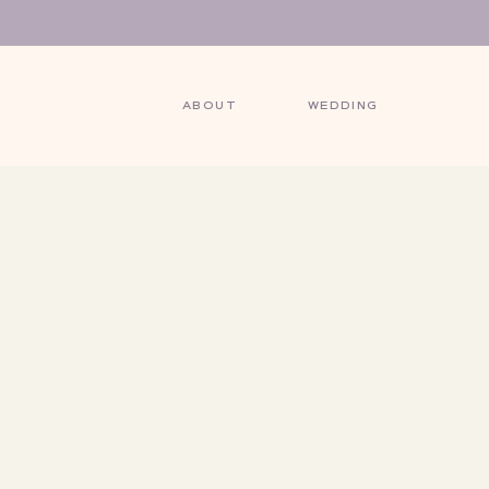
ABOUT
WEDDING