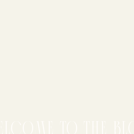
elcome to the bl