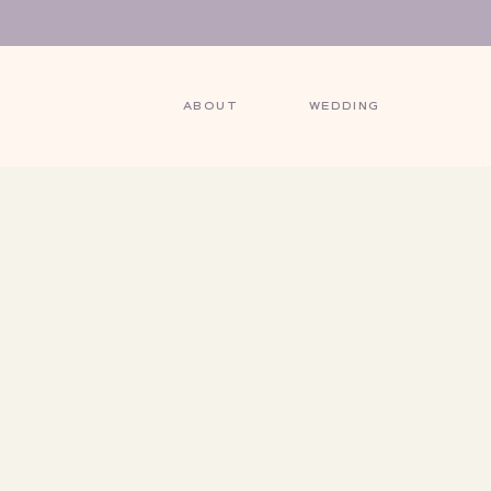
ABOUT
WEDDING