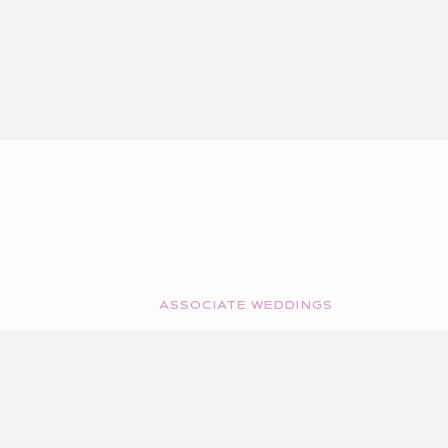
ASSOCIATE WEDDINGS