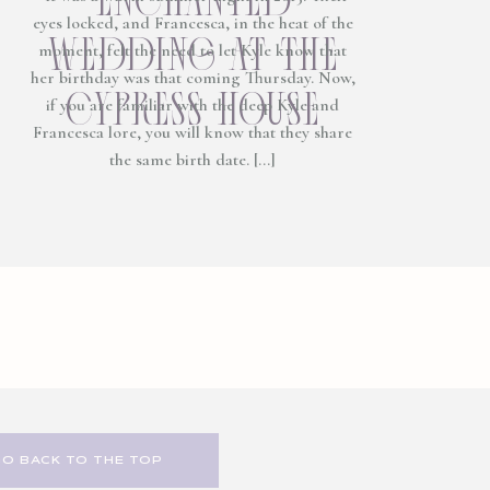
eyes locked, and Francesca, in the heat of the
wedding at the
moment, felt the need to let Kyle know that
her birthday was that coming Thursday. Now,
cypress house
if you are familiar with the deep Kyle and
Francesca lore, you will know that they share
the same birth date. […]
GO BACK TO THE TOP