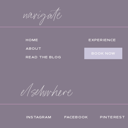
navigate
HOME
EXPERIENCE
ABOUT
BOOK NOW
READ THE BLOG
elsehwhere
INSTAGRAM
FACEBOOK
PINTEREST