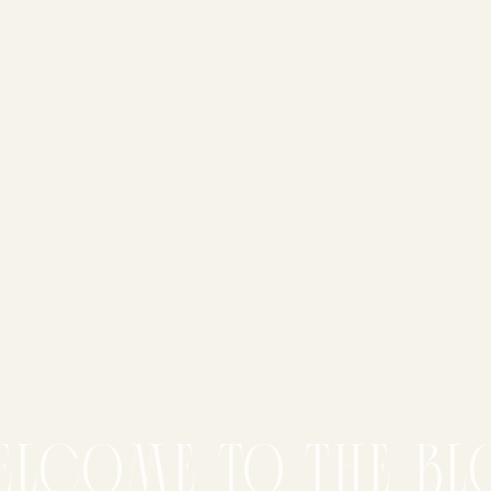
elcome to the bl