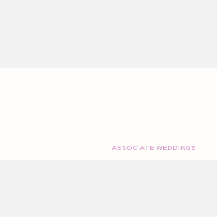
ASSOCIATE WEDDINGS