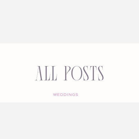
All Posts
WEDDINGS