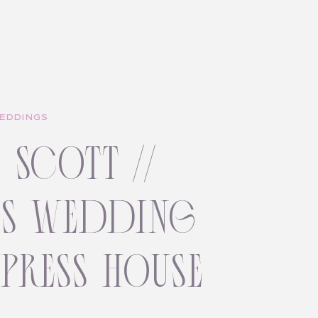
EDDINGS
+ scott //
ss wedding
ypress house