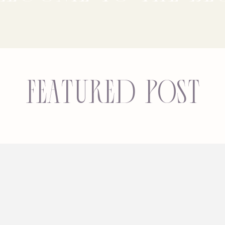
Featured Post