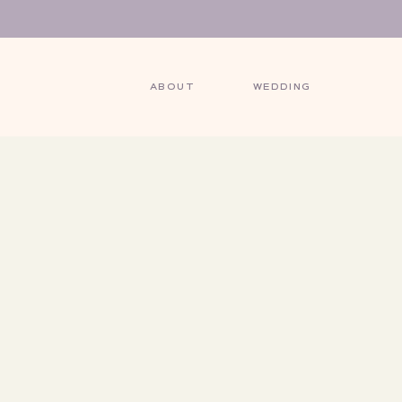
ABOUT
WEDDING