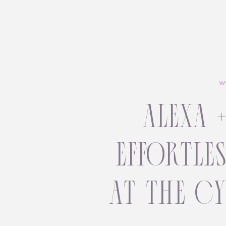
W
alexa 
effortle
at the c