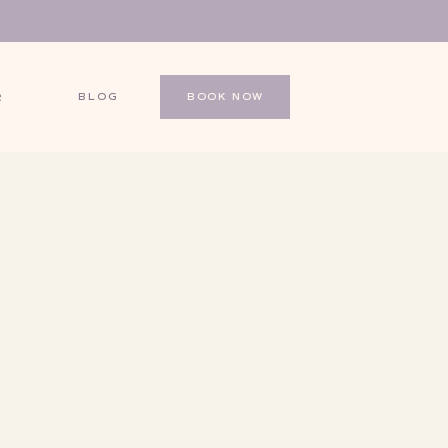
BLOG
BOOK NOW
R