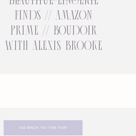
finds // amazon
prime // boudoir
with alexis brooke
GO BACK TO THE TOP