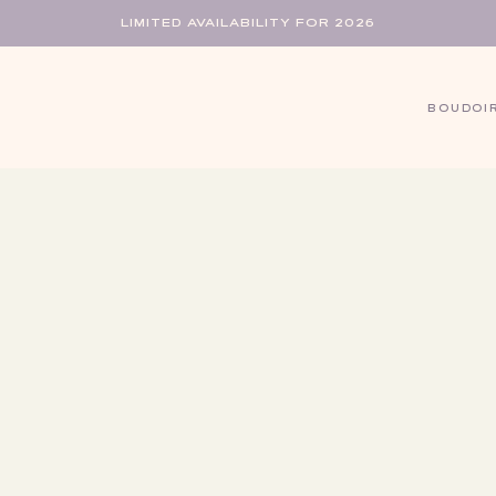
LIMITED AVAILABILITY FOR 2026
BOUDOI