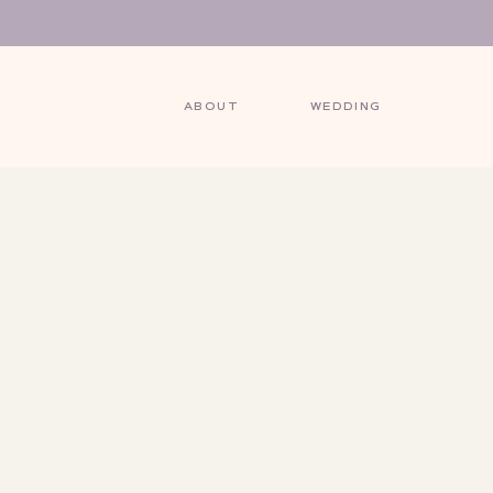
ABOUT
WEDDING