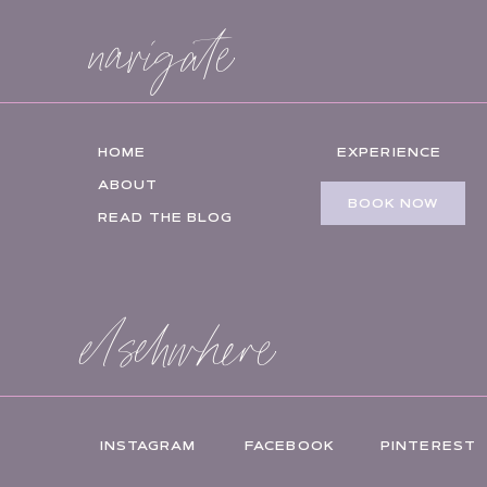
navigate
HOME
EXPERIENCE
ABOUT
BOOK NOW
READ THE BLOG
elsehwhere
INSTAGRAM
FACEBOOK
PINTEREST