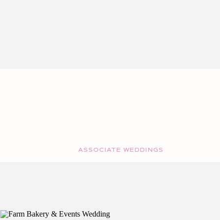
ASSOCIATE WEDDINGS