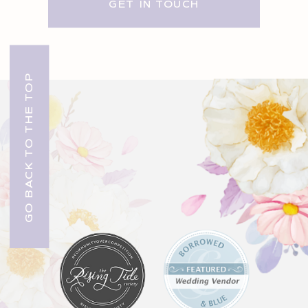
GET IN TOUCH
GO BACK TO THE TOP