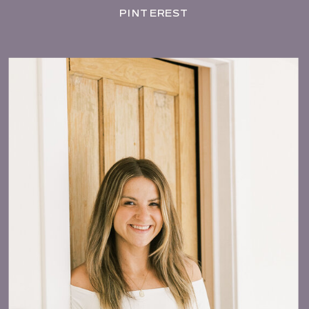
PINTEREST