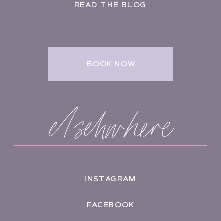
READ THE BLOG
BOOK NOW
elsehwhere
INSTAGRAM
FACEBOOK