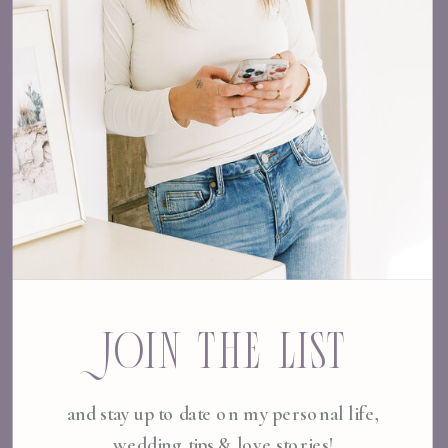
JOIN THE LIST
and stay up to date on my personal life,
wedding tips & love stories!