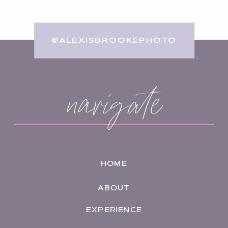
@ALEXISBROOKEPHOTO
navigate
HOME
ABOUT
EXPERIENCE