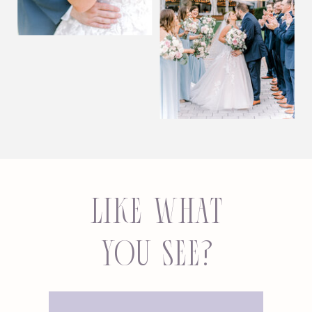
Like what
you see?