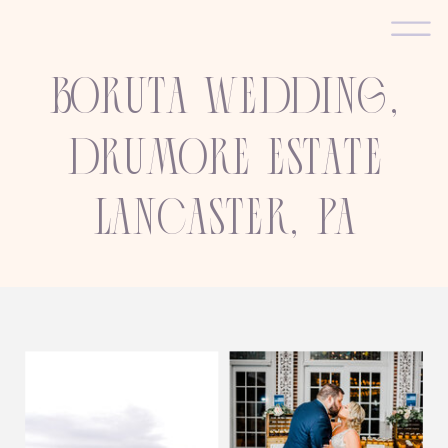
Boruta wedding,
Drumore estate
Lancaster, PA