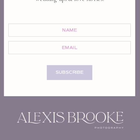
NAME
EMAIL
SUBSCRIBE